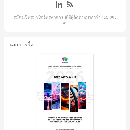
สมัครเป็นสมาชิกอินสตาแกรมที่มีผู้ติดตามมากกว่า 155,000
คน
เอกสารสื่อ