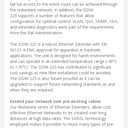
fail full access to the entire route can be achieved through
the redundant network. In addition, the DDW-
225 supports a number of features that allow
configuration for optimal control. VLAN, QoS, SNMP, SSH,
and extended diagnostics were part of the requirements
from the Rail Administration.
The DDW-225 is a robust Ethernet Extender with EN
50121-4-EMC approval for apparatus in trackside
applications. The unit is designed for harsh environments
and can operate in an extended temperature range (-40°C
to +70°C). The DDW-225 has contributed to significant
cost savings as new fibre installation could be avoided.
The DDW-225 is also future-proofed as it can be
upgraded to support future networking standards as and
when they are required.
Extend your network over pre-existing cables
Our Wolverine series of Ethernet Extenders, allow cost
effective Ethernet Networks to be created over long
distances at high data rates. The SHDSL technology
employed makes it possible to reuse many types of pre-