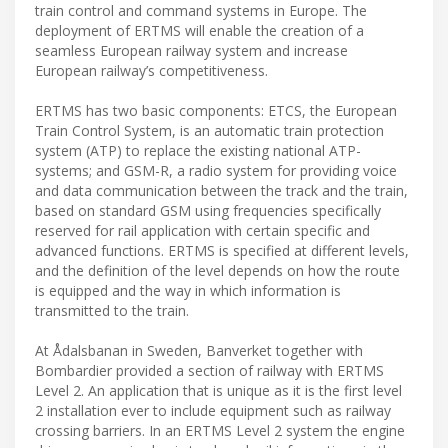
train control and command systems in Europe. The
deployment of ERTMS will enable the creation of a
seamless European railway system and increase
European railway’s competitiveness.
ERTMS has two basic components: ETCS, the European
Train Control System, is an automatic train protection
system (ATP) to replace the existing national ATP-
systems; and GSM-R, a radio system for providing voice
and data communication between the track and the train,
based on standard GSM using frequencies specifically
reserved for rail application with certain specific and
advanced functions. ERTMS is specified at different levels,
and the definition of the level depends on how the route
is equipped and the way in which information is
transmitted to the train.
At Ådalsbanan in Sweden, Banverket together with
Bombardier provided a section of railway with ERTMS
Level 2. An application that is unique as it is the first level
2 installation ever to include equipment such as railway
crossing barriers. In an ERTMS Level 2 system the engine