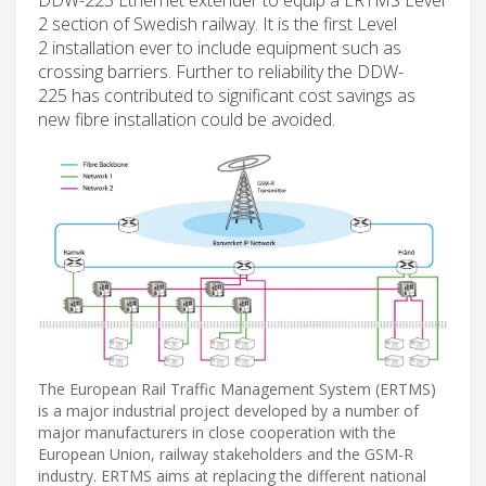
2 section of Swedish railway. It is the first Level
2 installation ever to include equipment such as
crossing barriers. Further to reliability the DDW-
225 has contributed to significant cost savings as
new fibre installation could be avoided.
The European Rail Traffic Management System (ERTMS)
is a major industrial project developed by a number of
major manufacturers in close cooperation with the
European Union, railway stakeholders and the GSM-R
industry. ERTMS aims at replacing the different national