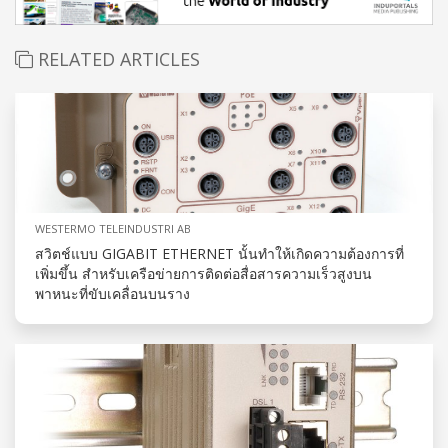
RELATED ARTICLES
WESTERMO TELEINDUSTRI AB
สวิตช์แบบ GIGABIT ETHERNET นั้นทำให้เกิดความต้องการที่
เพิ่มขึ้น สำหรับเครือข่ายการติดต่อสื่อสารความเร็วสูงบน
พาหนะที่ขับเคลื่อนบนราง