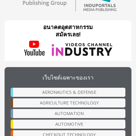
อนาคตอุตสาหกรรม
สมัครเลย!
เว็บไซต์เฉพาะของเรา
AERONAUTICS & DEFENSE
AGRICULTURE TECHNOLOGY
AUTOMATION
AUTOMOTIVE
CHECKOUT TECHNOLOGY