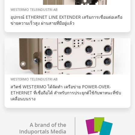
WESTERMO TELEINDUSTRI AB
อุปกรณ์ ETHERNET LINE EXTENDER เสริมการเชื่อมต่อเครือ
ข่ายความเร็วสูง ผ่านสายที่มีอยู่แล้ว
WESTERMO TELEINDUSTRI AB
สวิตช์ WESTERMO ได้จัดทำ เครือข่าย POWER-OVER-
ETHERNET ที่เชื่อถือได้ สำหรับการประยุกต์ใช้กับพาหนะที่ขับ
เคลื่อนบนราง