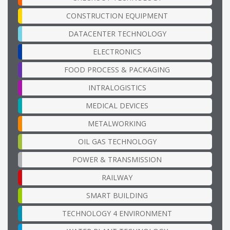
CONSTRUCTION EQUIPMENT
DATACENTER TECHNOLOGY
ELECTRONICS
FOOD PROCESS & PACKAGING
INTRALOGISTICS
MEDICAL DEVICES
METALWORKING
OIL GAS TECHNOLOGY
POWER & TRANSMISSION
RAILWAY
SMART BUILDING
TECHNOLOGY 4 ENVIRONMENT