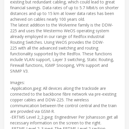
existing but redundant cabling, which could lead to great
financial savings. Data rates of up to 5.7 Mbit/s on shorter
distances and up to 15 km at lower data rates has been
achieved on cables nearly 100 years old.
The latest addition to the Wolverine family is the DDW-
225 and uses the Westermo WeOS operating system
already employed in our range of Redfox industrial
Routing Switches. Using WeOS provides the DDW-
225 with all the advanced switching and routing
functionality supported by the Redfox. These functions
include VLAN support, Layer 3 switching, Static Routing,
Firewall functions, IGMP Snooping, VPN support and
SNMP V3.
Images:
-Application.jpeg: All devices along the trackside are
connected to the backbone fibre network via pre-existing
copper cables and DDW-225. The wireless
communication between the control central and the train
are provided via GSM-R.
-ERTMS Level 2_2.jpeg: Enginedriver Per Johansson get all
necessary information on the screen to the right.
-ERTMS Level 2_3.jpeg: The ERTMS Level 2 section