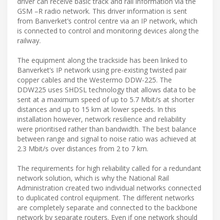
driver can receive basic track and rail information via the
GSM –R radio network. This driver information is sent
from Banverket’s control centre via an IP network, which
is connected to control and monitoring devices along the
railway.
The equipment along the trackside has been linked to
Banverket’s IP network using pre-existing twisted pair
copper cables and the Westermo DDW-225. The
DDW225 uses SHDSL technology that allows data to be
sent at a maximum speed of up to 5.7 Mbit/s at shorter
distances and up to 15 km at lower speeds. In this
installation however, network resilience and reliability
were prioritised rather than bandwidth. The best balance
between range and signal to noise ratio was achieved at
2.3 Mbit/s over distances from 2 to 7 km.
The requirements for high reliability called for a redundant
network solution, which is why the National Rail
Administration created two individual networks connected
to duplicated control equipment. The different networks
are completely separate and connected to the backbone
network by separate routers. Even if one network should