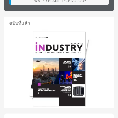
WATER PLANT TECHNOLOGY
ฉบับที่แล้ว