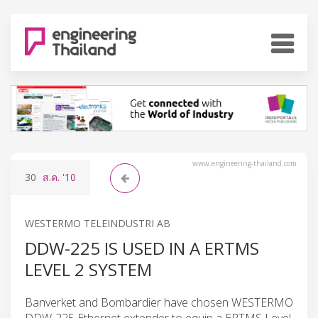
www.engineering-thailand.com
30
ส.ค.
'10
WESTERMO TELEINDUSTRI AB
DDW-225 IS USED IN A ERTMS
LEVEL 2 SYSTEM
Banverket and Bombardier have chosen WESTERMO
DDW-225 Ethernet extender to equip a ERTMS Level