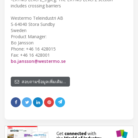
includes crossing barriers
Westermo Teleindustri AB
S-64040 Stora Sundby
Sweden
Product Manager:
Bo Jansson
Phone: +46 16 428015
Fax: +46 16 428001
bo.jansson@westermo.se
สอบถามข้อมูลเพิ่มเติม…