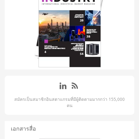
สมัครเป็นสมาชิกอินสตาแกรมที่มีผู้ติดตามมากกว่า 155,000
คน
เอกสารสื่อ