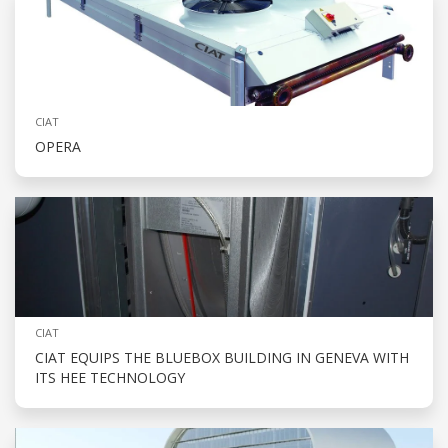
CIAT
OPERA
CIAT
CIAT EQUIPS THE BLUEBOX BUILDING IN GENEVA WITH
ITS HEE TECHNOLOGY