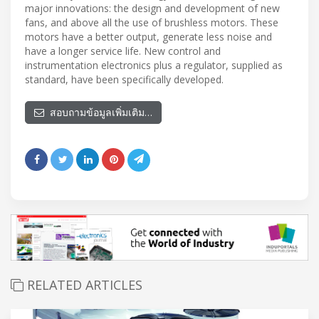
major innovations: the design and development of new
fans, and above all the use of brushless motors. These
motors have a better output, generate less noise and
have a longer service life. New control and
instrumentation electronics plus a regulator, supplied as
standard, have been specifically developed.
สอบถามข้อมูลเพิ่มเติม…
RELATED ARTICLES