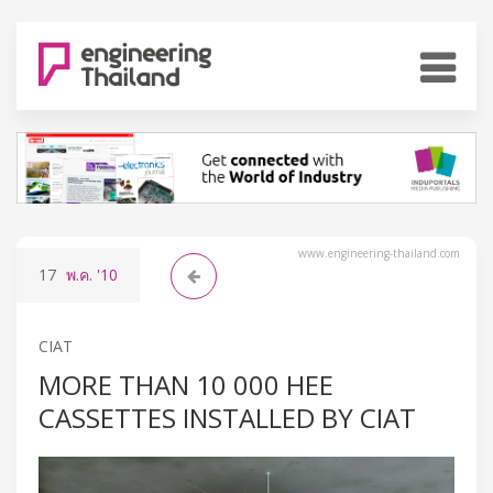
www.engineering-thailand.com
17
พ.ค.
'10
CIAT
MORE THAN 10 000 HEE
CASSETTES INSTALLED BY CIAT