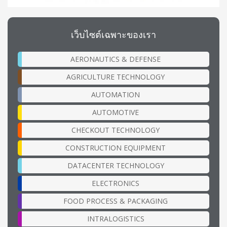
เว็บไซต์เฉพาะของเรา
AERONAUTICS & DEFENSE
AGRICULTURE TECHNOLOGY
AUTOMATION
AUTOMOTIVE
CHECKOUT TECHNOLOGY
CONSTRUCTION EQUIPMENT
DATACENTER TECHNOLOGY
ELECTRONICS
FOOD PROCESS & PACKAGING
INTRALOGISTICS