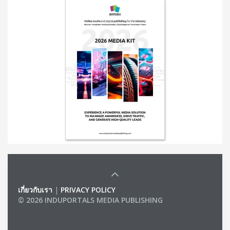
เกี่ยวกับเรา
|
PRIVACY POLICY
© 2026 INDUPORTALS MEDIA PUBLISHING
LIST OF COMPANIES