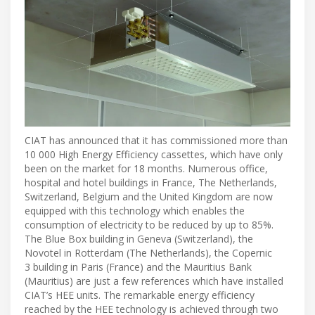
CIAT has announced that it has commissioned more than
10 000 High Energy Efficiency cassettes, which have only
been on the market for 18 months. Numerous office,
hospital and hotel buildings in France, The Netherlands,
Switzerland, Belgium and the United Kingdom are now
equipped with this technology which enables the
consumption of electricity to be reduced by up to 85%.
The Blue Box building in Geneva (Switzerland), the
Novotel in Rotterdam (The Netherlands), the Copernic
3 building in Paris (France) and the Mauritius Bank
(Mauritius) are just a few references which have installed
CIAT’s HEE units. The remarkable energy efficiency
reached by the HEE technology is achieved through two