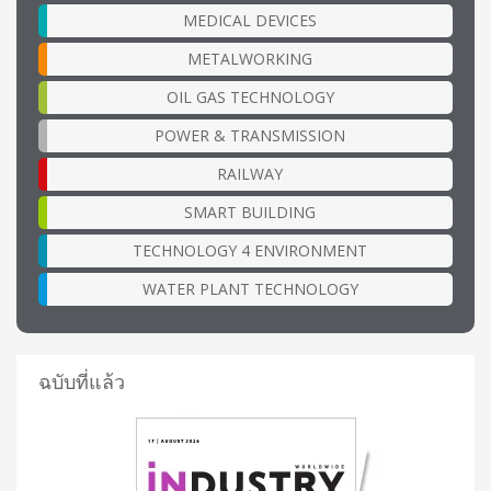
MEDICAL DEVICES
METALWORKING
OIL GAS TECHNOLOGY
POWER & TRANSMISSION
RAILWAY
SMART BUILDING
TECHNOLOGY 4 ENVIRONMENT
WATER PLANT TECHNOLOGY
ฉบับที่แล้ว