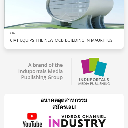
CIAT
CIAT EQUIPS THE NEW MCB BUILDING IN MAURITIUS
อนาคตอุตสาหกรรม
สมัครเลย!