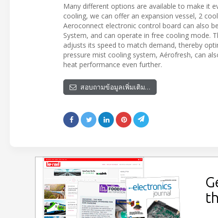
Many different options are available to make it 
cooling, we can offer an expansion vessel, 2 cool
Aeroconnect electronic control board can also b
System, and can operate in free cooling mode. T
adjusts its speed to match demand, thereby opti
pressure mist cooling system, Aérofresh, can also
heat performance even further.
สอบถามข้อมูลเพิ่มเติม…