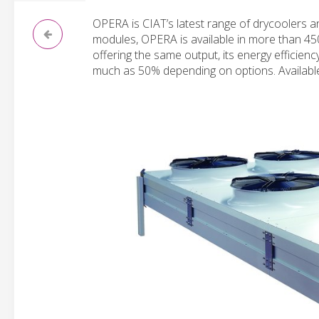
OPERA is CIAT’s latest range of drycoolers 
modules, OPERA is available in more than 450
offering the same output, its energy efficienc
much as 50% depending on options. Availabl