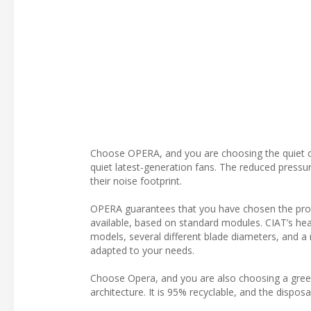
Choose OPERA, and you are choosing the quiet op
quiet latest-generation fans. The reduced pressu
their noise footprint.
OPERA guarantees that you have chosen the produ
available, based on standard modules. CIAT’s heat
models, several different blade diameters, and 
adapted to your needs.
Choose Opera, and you are also choosing a green
architecture. It is 95% recyclable, and the disp