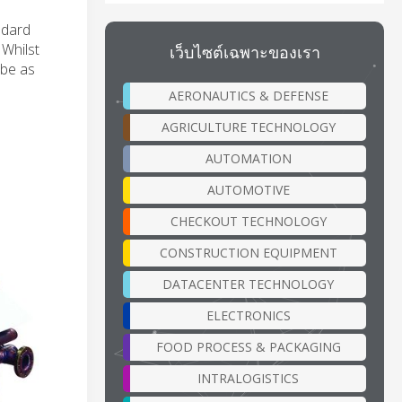
ndard
 Whilst
เว็บไซต์เฉพาะของเรา
 be as
AERONAUTICS & DEFENSE
AGRICULTURE TECHNOLOGY
AUTOMATION
AUTOMOTIVE
CHECKOUT TECHNOLOGY
CONSTRUCTION EQUIPMENT
DATACENTER TECHNOLOGY
ELECTRONICS
FOOD PROCESS & PACKAGING
INTRALOGISTICS