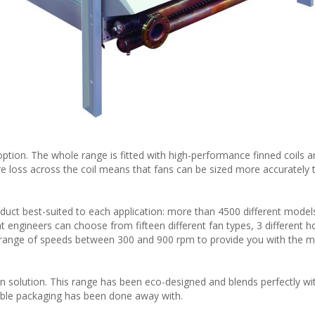
tion. The whole range is fitted with high-performance finned coils a
re loss across the coil means that fans can be sized more accurately 
ct best-suited to each application: more than 4500 different model
 engineers can choose from fifteen different fan types, 3 different h
a range of speeds between 300 and 900 rpm to provide you with the m
 solution. This range has been eco-designed and blends perfectly wi
osable packaging has been done away with.