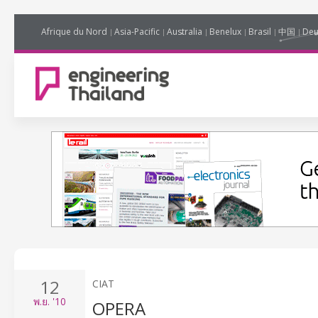
Afrique du Nord
Asia-Pacific
Australia
Benelux
Brasil
中国
Deu
12
CIAT
พ.ย.
'10
OPERA