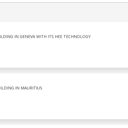
ILDING IN GENEVA WITH ITS HEE TECHNOLOGY
ILDING IN MAURITIUS