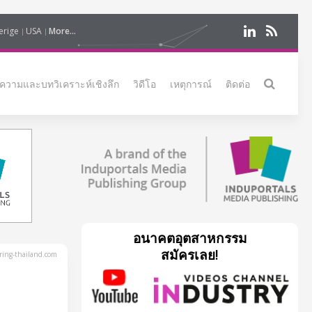
erige
USA
More...
ความและบทวิเคราะห์เชิงลึก
วิดีโอ
เหตุการณ์
ติดต่อ
อนาคตอุตสาหกรรม
สมัครเลย!
ing-thailand.com