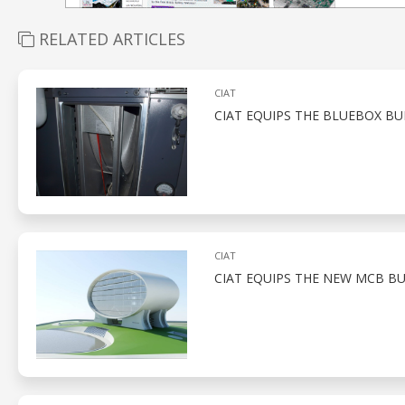
RELATED ARTICLES
CIAT
CIAT EQUIPS THE BLUEBOX BU
CIAT
CIAT EQUIPS THE NEW MCB BU