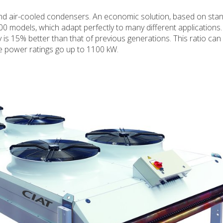
and air-cooled condensers. An economic solution, based on sta
0 models, which adapt perfectly to many different applications.
y is 15% better than that of previous generations. This ratio can
e power ratings go up to 1100 kW.