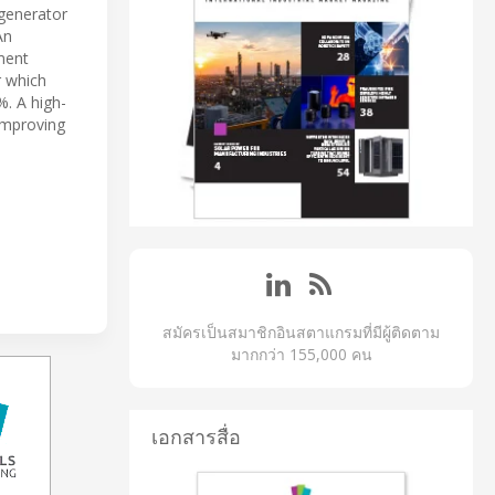
 generator
An
ment
r which
. A high-
 improving
สมัครเป็นสมาชิกอินสตาแกรมที่มีผู้ติดตาม
มากกว่า 155,000 คน
เอกสารสื่อ