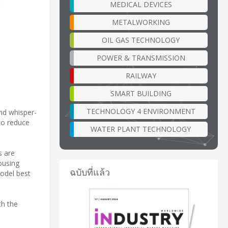
MEDICAL DEVICES
METALWORKING
OIL GAS TECHNOLOGY
POWER & TRANSMISSION
RAILWAY
SMART BUILDING
TECHNOLOGY 4 ENVIRONMENT
nd whisper-
to reduce
WATER PLANT TECHNOLOGY
s are
ousing
ฉบับที่แล้ว
odel best
th the