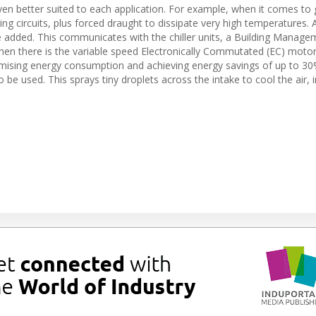
even better suited to each application. For example, when it comes to
ing circuits, plus forced draught to dissipate very high temperatures. 
e added. This communicates with the chiller units, a Building Manage
hen there is the variable speed Electronically Commutated (EC) moto
mising energy consumption and achieving energy savings of up to 30%
 be used. This sprays tiny droplets across the intake to cool the air,