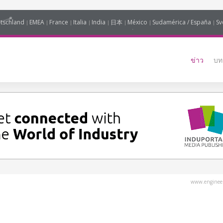
tschland
EMEA
France
Italia
India
日本
México
Sudamérica / España
Sv
ข่าว
บท
www.engineer