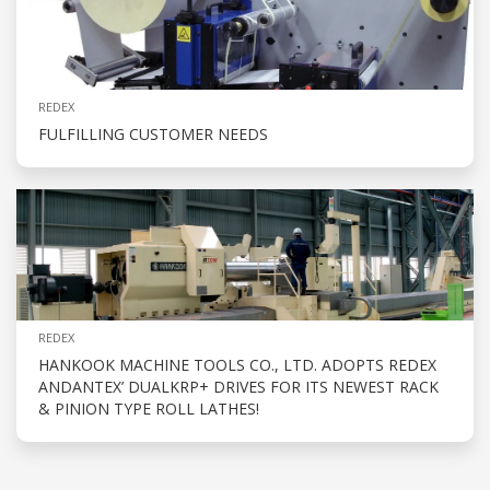
REDEX
FULFILLING CUSTOMER NEEDS
REDEX
HANKOOK MACHINE TOOLS CO., LTD. ADOPTS REDEX
ANDANTEX’ DUALKRP+ DRIVES FOR ITS NEWEST RACK
& PINION TYPE ROLL LATHES!