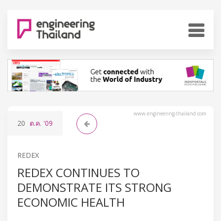
www.engineering-thailand.com
20
ต.ค.
'09
REDEX
REDEX CONTINUES TO
DEMONSTRATE ITS STRONG
ECONOMIC HEALTH