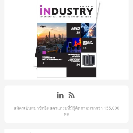
สมัครเป็นสมาชิกอินสตาแกรมที่มีผู้ติดตามมากกว่า 155,000
คน