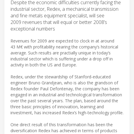
Despite the economic difficulties currently facing the
industrial sector, Redex, a mechanical transmission
and fine metals equipment specialist, will see
2009 revenues that will equal or better 2008’s
exceptional numbers
Revenues for 2009 are expected to clock in at around
43 M€ with profitability nearing the company’s historical
average. Such results are practially unique in today’s
industrial sector which is suffering under a drop off in
activity in both the US and Europe.
Redex, under the stewardship of Stanford-educated
engineer Bruno Grandjean, who is also the grandson of
Redex founder Paul Defontenay, the company has been
engaged in an industrial and technological transformation
over the past several years. The plan, based around the
three basic principles of innovation, learning and
investment, has increased Redex’s high-technology profile.
One direct result of this transformation has been the
diversification Redex has achieved in terms of products