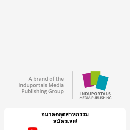
อนาคตอุตสาหกรรม
สมัครเลย!