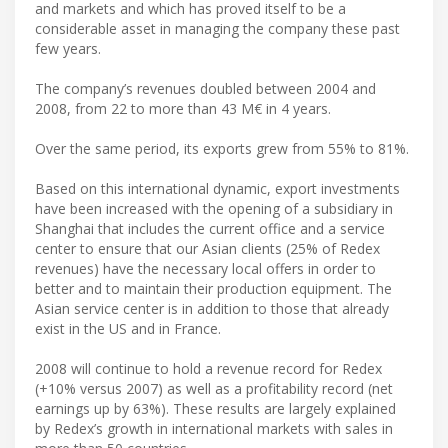
and markets and which has proved itself to be a
considerable asset in managing the company these past
few years.
The company’s revenues doubled between 2004 and
2008, from 22 to more than 43 M€ in 4 years.
Over the same period, its exports grew from 55% to 81%.
Based on this international dynamic, export investments
have been increased with the opening of a subsidiary in
Shanghai that includes the current office and a service
center to ensure that our Asian clients (25% of Redex
revenues) have the necessary local offers in order to
better and to maintain their production equipment. The
Asian service center is in addition to those that already
exist in the US and in France.
2008 will continue to hold a revenue record for Redex
(+10% versus 2007) as well as a profitability record (net
earnings up by 63%). These results are largely explained
by Redex’s growth in international markets with sales in