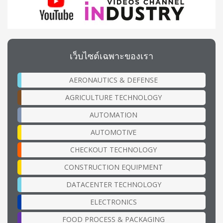
เว็บไซต์เฉพาะของเรา
AERONAUTICS & DEFENSE
AGRICULTURE TECHNOLOGY
AUTOMATION
AUTOMOTIVE
CHECKOUT TECHNOLOGY
CONSTRUCTION EQUIPMENT
DATACENTER TECHNOLOGY
ELECTRONICS
FOOD PROCESS & PACKAGING