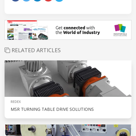
RELATED ARTICLES
REDEX
MSR TURNING TABLE DRIVE SOLUTIONS