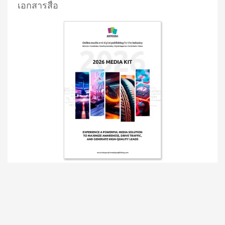
เอกสารสื่อ