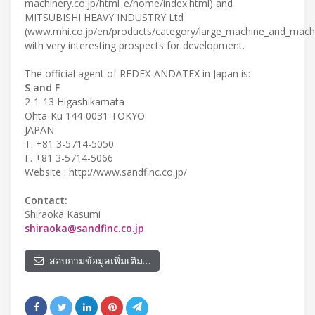
machinery.co.jp/html_e/home/index.html) and
MITSUBISHI HEAVY INDUSTRY Ltd
(www.mhi.co.jp/en/products/category/large_machine_and_machi
with very interesting prospects for development.
The official agent of REDEX-ANDATEX in Japan is:
S and F
2-1-13 Higashikamata
Ohta-Ku 144-0031 TOKYO
JAPAN
T. +81 3-5714-5050
F. +81 3-5714-5066
Website : http://www.sandfinc.co.jp/
Contact:
Shiraoka Kasumi
shiraoka@sandfinc.co.jp
สอบถามข้อมูลเพิ่มเติม…