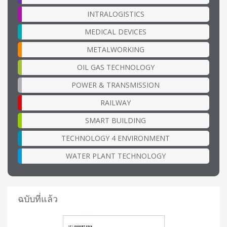
INTRALOGISTICS
MEDICAL DEVICES
METALWORKING
OIL GAS TECHNOLOGY
POWER & TRANSMISSION
RAILWAY
SMART BUILDING
TECHNOLOGY 4 ENVIRONMENT
WATER PLANT TECHNOLOGY
ฉบับที่แล้ว