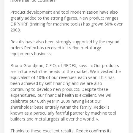
more than 50 countries.
Product development and tool modernization have also
greatly added to the strong figures. New product ranges
DRP/KRP (training for machine tools) has grown 50% over
2008.
Results have also been strongly supported by the myriad
orders Redex has received in its fine metallurgy
equipments business.
Bruno Grandjean, C.E.O. of REDEX, says : « Our products
are in tune with the needs of the market. We invested the
equivalent of 10% of our revenues each year. This has
been achieved by self-financing and we are also
continuing to develop new products. Despite these
expenditures, our financial health is excellent. We will
celebrate our 60th year in 2009 having kept our
shareholder base entirely within the family. Redex is
known as a particularly faithful partner by machine tool
builders and metallurgists all over the world. ».
Thanks to these excellent results, Redex confirms its