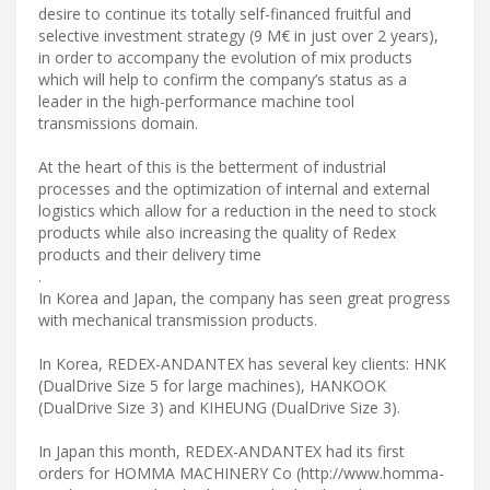
desire to continue its totally self-financed fruitful and
selective investment strategy (9 M€ in just over 2 years),
in order to accompany the evolution of mix products
which will help to confirm the company’s status as a
leader in the high-performance machine tool
transmissions domain.
At the heart of this is the betterment of industrial
processes and the optimization of internal and external
logistics which allow for a reduction in the need to stock
products while also increasing the quality of Redex
products and their delivery time
.
In Korea and Japan, the company has seen great progress
with mechanical transmission products.
In Korea, REDEX-ANDANTEX has several key clients: HNK
(DualDrive Size 5 for large machines), HANKOOK
(DualDrive Size 3) and KIHEUNG (DualDrive Size 3).
In Japan this month, REDEX-ANDANTEX had its first
orders for HOMMA MACHINERY Co (http://www.homma-