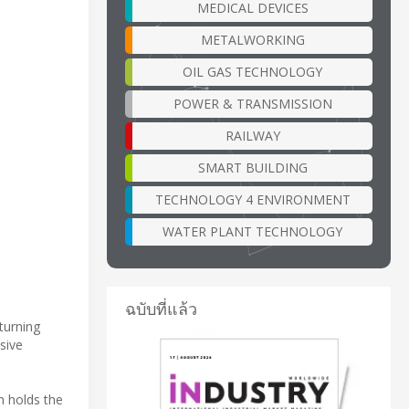
MEDICAL DEVICES
METALWORKING
OIL GAS TECHNOLOGY
POWER & TRANSMISSION
RAILWAY
SMART BUILDING
TECHNOLOGY 4 ENVIRONMENT
WATER PLANT TECHNOLOGY
ฉบับที่แล้ว
turning
sive
h holds the