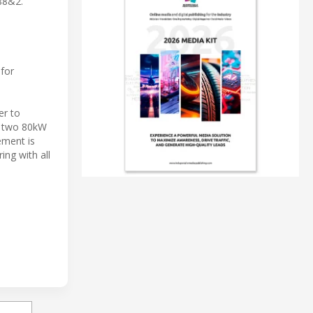
88&2.
 for
er to
e two 80kW
ement is
ng with all