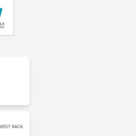
EWEST RACK