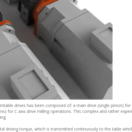
ntable drives has been composed of: a main drive (single pinion) for 
s) for C axis drive milling operations. This complex and rather expen
ing.
otal driving torque, which is transmitted continuously to the table whic