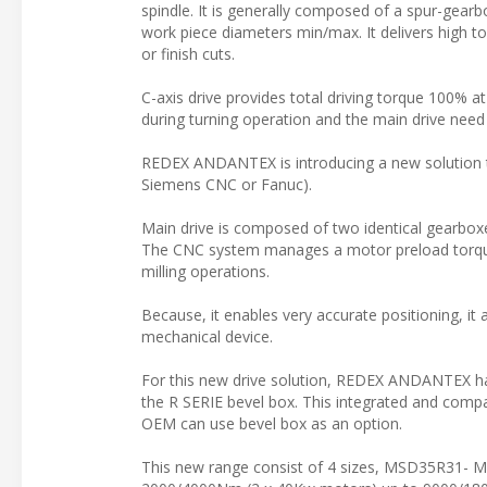
spindle. It is generally composed of a spur-gear
work piece diameters min/max. It delivers high to
or finish cuts.
C-axis drive provides total driving torque 100% a
during turning operation and the main drive need 
REDEX ANDANTEX is introducing a new solution to
Siemens CNC or Fanuc).
Main drive is composed of two identical gearboxe
The CNC system manages a motor preload torque t
milling operations.
Because, it enables very accurate positioning, it 
mechanical device.
For this new drive solution, REDEX ANDANTEX h
the R SERIE bevel box. This integrated and com
OEM can use bevel box as an option.
This new range consist of 4 sizes, MSD35R31-