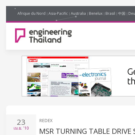
Afrique du Nord
Asia-Pacific
Australia
Benelux
Brasil
中国
Deu
23
REDEX
เม.ย.
'10
MSR TURNING TABLE DRIVE