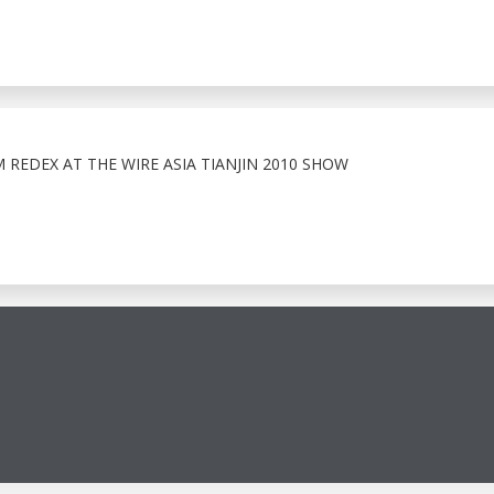
EDEX AT THE WIRE ASIA TIANJIN 2010 SHOW