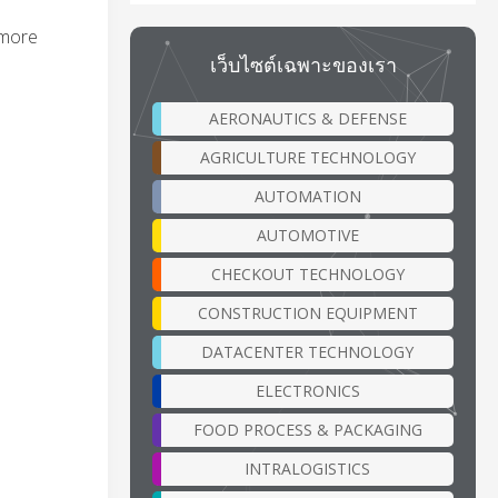
 more
เว็บไซต์เฉพาะของเรา
AERONAUTICS & DEFENSE
AGRICULTURE TECHNOLOGY
AUTOMATION
AUTOMOTIVE
CHECKOUT TECHNOLOGY
CONSTRUCTION EQUIPMENT
DATACENTER TECHNOLOGY
ELECTRONICS
FOOD PROCESS & PACKAGING
INTRALOGISTICS