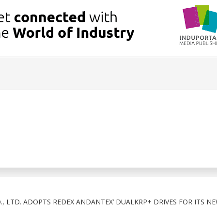
, LTD. ADOPTS REDEX ANDANTEX’ DUALKRP+ DRIVES FOR ITS N