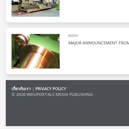
REDEX
MAJOR ANNOUNCEMENT FROM R
เกี่ยวกับเรา
|
PRIVACY POLICY
© 2026 INDUPORTALS MEDIA PUBLISHING
LIST OF COMPANIES