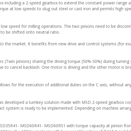
box including a 2-speed gearbox to extend the constant power range a
rque at low speeds to slug out steel or cast iron and permits high spe
t low speed for milling operations. The two pinions need to be discon
to be shifted onto neutral ratio.
 the market. It benefits from new drive and control systems (for e
s (Twin pinions) sharing the driving torque (50%-50%) during turning 
o cancel backlash. One motor is driving and the other motor is bra
allows for the execution of additional duties on the C axis, without any
as developed a turnkey solution made with MSD 2-speed gearbox co
pact system is ready to be implemented. Depending on machine arra
 MSD35R41- MSD60R41- MSD60R51 with torque capacity at pinion fro