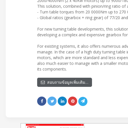
2000/4000Nm (2 x 40Kw motors) up to 9000/1800
This solution, combined with pinion/ring ratio of 
- Turn table torques from 20 0000Nm up to 27
- Global ratios (gearbox + ring gear) of 77/20 an
For new turning table developments, this solution
developing a complex and expensive gearbox for 
For existing systems, it also offers numerous ad
manage. In the case of a high duty turning tabl
motors, which are more standard and less expens
also much easier to manage with a smaller motor
its components.
สอบถามข้อมูลเพิ่มเติม…