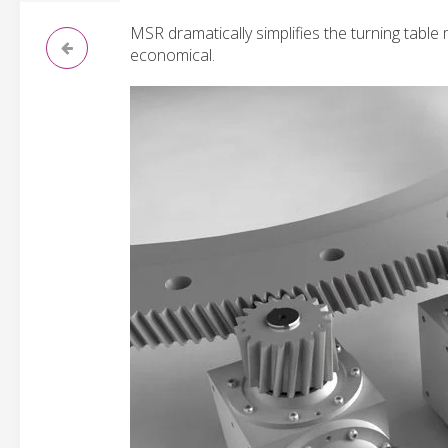
MSR dramatically simplifies the turning tabl
economical.