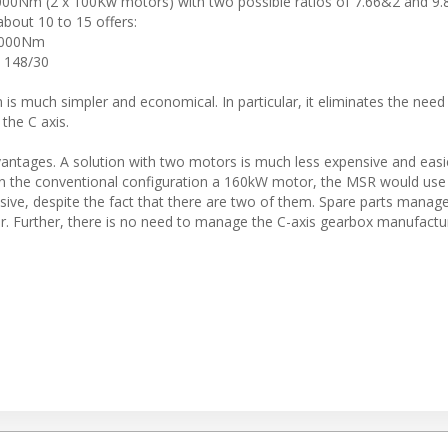
0Nm (2 x 100Kw motors) with two possible ratios of 7.66&2 and 9.
about 10 to 15 offers:
0 000Nm
d 148/30
 is much simpler and economical. In particular, it eliminates the need
the C axis.
vantages. A solution with two motors is much less expensive and easi
e in the conventional configuration a 160kW motor, the MSR would us
ive, despite the fact that there are two of them. Spare parts manag
. Further, there is no need to manage the C-axis gearbox manufacturi