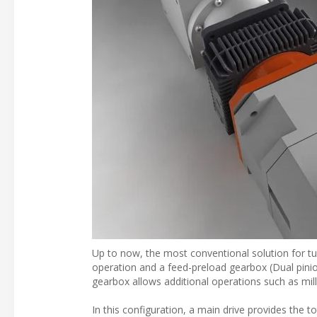
Up to now, the most conventional solution for tur
operation and a feed-preload gearbox (Dual pinion
gearbox allows additional operations such as mill
In this configuration, a main drive provides the t