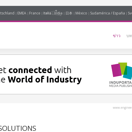
tschland
EMEA
France
Italia
India
日本
México
Sudamérica / España
Sv
ข่าว
บท
www.engineer
 SOLUTIONS