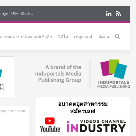
erige
USA
More...
ความและบทวิเคราะห์เชิงลึก
วิดีโอ
เหตุการณ์
ติดต่อ
อนาคตอุตสาหกรรม
สมัครเลย!
ing-thailand.com