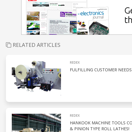
RELATED ARTICLES
REDEX
FULFILLING CUSTOMER NEEDS
REDEX
HANKOOK MACHINE TOOLS CO.
& PINION TYPE ROLL LATHES!