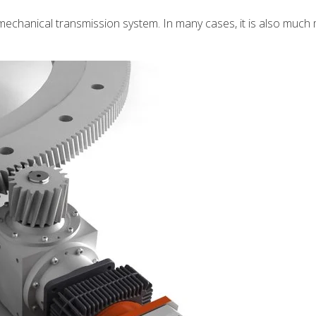
e mechanical transmission system. In many cases, it is also much