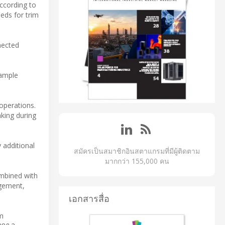
ccording to
eds for trim
nected
xample
operations.
king during
 additional
สมัครเป็นสมาชิกอินสตาแกรมที่มีผู้ติดตาม
มากกว่า 155,000 คน
mbined with
ngement,
เอกสารสื่อ
m