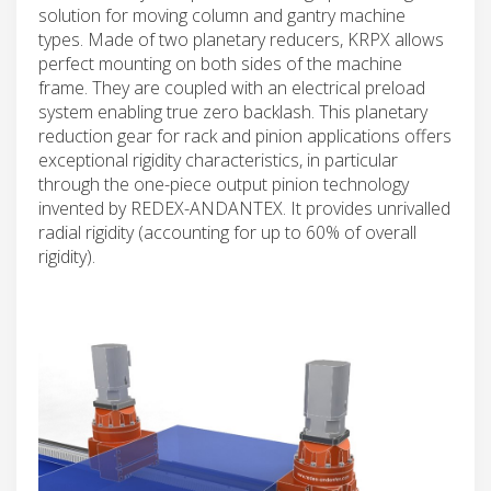
solution for moving column and gantry machine
types. Made of two planetary reducers, KRPX allows
perfect mounting on both sides of the machine
frame. They are coupled with an electrical preload
system enabling true zero backlash. This planetary
reduction gear for rack and pinion applications offers
exceptional rigidity characteristics, in particular
through the one-piece output pinion technology
invented by REDEX-ANDANTEX. It provides unrivalled
radial rigidity (accounting for up to 60% of overall
rigidity).