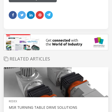
RELATED ARTICLES
REDEX
MSR TURNING TABLE DRIVE SOLUTIONS