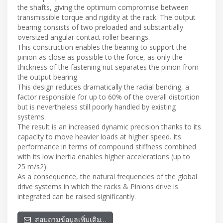
the shafts, giving the optimum compromise between
transmissible torque and rigidity at the rack. The output
bearing consists of two preloaded and substantially
oversized angular contact roller bearings.
This construction enables the bearing to support the
pinion as close as possible to the force, as only the
thickness of the fastening nut separates the pinion from
the output bearing.
This design reduces dramatically the radial bending, a
factor responsible for up to 60% of the overall distortion
but is nevertheless still poorly handled by existing
systems.
The result is an increased dynamic precision thanks to its
capacity to move heavier loads at higher speed. Its
performance in terms of compound stiffness combined
with its low inertia enables higher accelerations (up to
25 m/s2).
As a consequence, the natural frequencies of the global
drive systems in which the racks & Pinions drive is
integrated can be raised significantly.
สอบถามข้อมูลเพิ่มเติม…