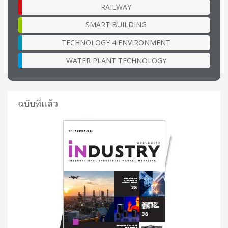
RAILWAY
SMART BUILDING
TECHNOLOGY 4 ENVIRONMENT
WATER PLANT TECHNOLOGY
ฉบับที่แล้ว