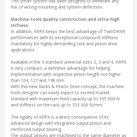
This smart system has been designed to eliminate any
risk of wrong mounting and system deflection.
Machine-tools quality construction and ultra-high
stifness
In addition, KRPX keeps the best advantage of TwinDRIVE
performances with its exceptional compound stiffness
mandatory for highly-demanding rack and pinion drive
applications.
Available in the 3 standard universal sizes 2, 3 and 4, KRPX
is very compact, a definitive advantage for helping
implementation with respective pinion height not higher
than 104, 127 and 148 mm.
With this new Racks & Pinion Drive concept, the machine-
tools designer can easily expect to exceed market
standard with maximum feed capacity up to 105 000 N
and stiffness on the rack up to 333 000 N/mm.
The rigidity of KRPX is a direct consequence of its
advanced design with integrated output pinion and
reinforced output bearing.
The output pinions are machined to the same diameter as