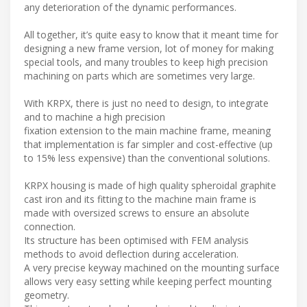
any deterioration of the dynamic performances.
All together, it’s quite easy to know that it meant time for
designing a new frame version, lot of money for making
special tools, and many troubles to keep high precision
machining on parts which are sometimes very large.
With KRPX, there is just no need to design, to integrate
and to machine a high precision
fixation extension to the main machine frame, meaning
that implementation is far simpler and cost-effective (up
to 15% less expensive) than the conventional solutions.
KRPX housing is made of high quality spheroidal graphite
cast iron and its fitting to the machine main frame is
made with oversized screws to ensure an absolute
connection.
Its structure has been optimised with FEM analysis
methods to avoid deflection during acceleration.
A very precise keyway machined on the mounting surface
allows very easy setting while keeping perfect mounting
geometry.