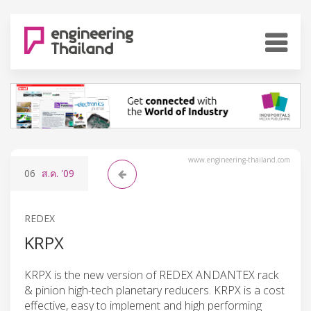
www.engineering-thailand.com
06
ส.ค.
'09
REDEX
KRPX
KRPX is the new version of REDEX ANDANTEX rack
& pinion high-tech planetary reducers. KRPX is a cost
effective, easy to implement and high performing