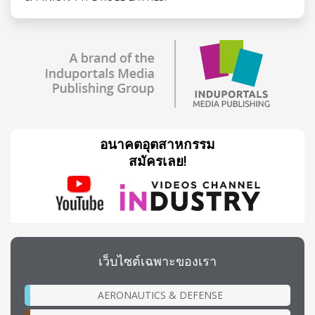
อนาคตอุตสาหกรรม
สมัครเลย!
เว็บไซต์เฉพาะของเรา
AERONAUTICS & DEFENSE