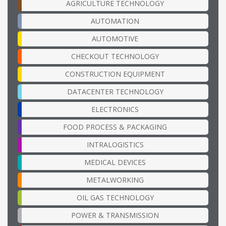
AGRICULTURE TECHNOLOGY
AUTOMATION
AUTOMOTIVE
CHECKOUT TECHNOLOGY
CONSTRUCTION EQUIPMENT
DATACENTER TECHNOLOGY
ELECTRONICS
FOOD PROCESS & PACKAGING
INTRALOGISTICS
MEDICAL DEVICES
METALWORKING
OIL GAS TECHNOLOGY
POWER & TRANSMISSION