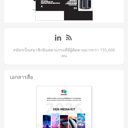
สมัครเป็นสมาชิกอินสตาแกรมที่มีผู้ติดตามมากกว่า 155,000
คน
เอกสารสื่อ