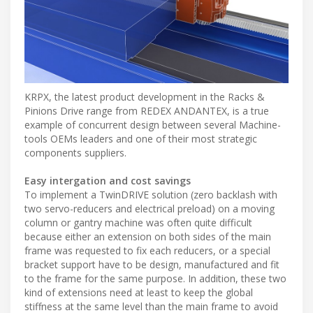
KRPX, the latest product development in the Racks &
Pinions Drive range from REDEX ANDANTEX, is a true
example of concurrent design between several Machine-
tools OEMs leaders and one of their most strategic
components suppliers.
Easy intergation and cost savings
To implement a TwinDRIVE solution (zero backlash with
two servo-reducers and electrical preload) on a moving
column or gantry machine was often quite difficult
because either an extension on both sides of the main
frame was requested to fix each reducers, or a special
bracket support have to be design, manufactured and fit
to the frame for the same purpose. In addition, these two
kind of extensions need at least to keep the global
stiffness at the same level than the main frame to avoid