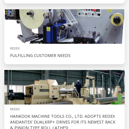
REDEX
FULFILLING CUSTOMER NEEDS
REDEX
HANKOOK MACHINE TOOLS CO., LTD. ADOPTS REDEX
ANDANTEX’ DUALKRP+ DRIVES FOR ITS NEWEST RACK
& PINION TYPE ROLL LATHES!