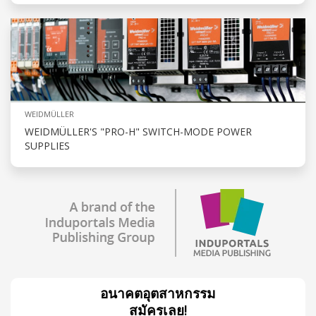
WEIDMÜLLER
WEIDMÜLLER'S "PRO-H" SWITCH-MODE POWER
SUPPLIES
อนาคตอุตสาหกรรม
สมัครเลย!