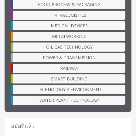
FOOD PROCESS & PACKAGING
INTRALOGISTICS
MEDICAL DEVICES
METALWORKING
OIL GAS TECHNOLOGY
POWER & TRANSMISSION
RAILWAY
SMART BUILDING
TECHNOLOGY 4 ENVIRONMENT
WATER PLANT TECHNOLOGY
ฉบับที่แล้ว