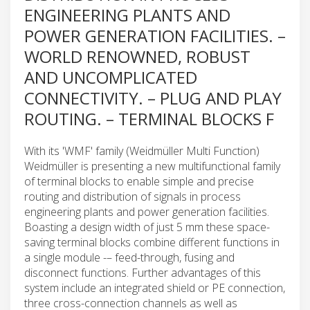
ENGINEERING PLANTS AND
POWER GENERATION FACILITIES. –
WORLD RENOWNED, ROBUST
AND UNCOMPLICATED
CONNECTIVITY. – PLUG AND PLAY
ROUTING. – TERMINAL BLOCKS F
With its 'WMF' family (Weidmüller Multi Function)
Weidmüller is presenting a new multifunctional family
of terminal blocks to enable simple and precise
routing and distribution of signals in process
engineering plants and power generation facilities.
Boasting a design width of just 5 mm these space-
saving terminal blocks combine different functions in
a single module -– feed-through, fusing and
disconnect functions. Further advantages of this
system include an integrated shield or PE connection,
three cross-connection channels as well as