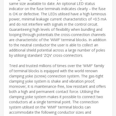
same size available to date. An optional LED status
indicator on the fuse terminals indicates clearly – the fuse
is OK or defective. The LEDs utilised have a high luminous
power, minimal leakage current characteristics of <0.5 mA
and do not interfere with signals in the control circuit.
Guaranteeing high levels of flexibility when bundling and
looping through potentials the cross-connection channels
are characteristic of the 'WMF' terminal blocks. In addition
to the neutral conductor the user is able to collect an
additional shield potential across a large number of poles
by utilising standard 'ZQV' cross-connectors.
Tried and trusted millions of times over the 'WMF' family
of terminal blocks is equipped with the world renown
clamping yoke (screw) connection system. The gas-tight
clamping yoke system is shake and vibration proof;
moreover, it is maintenance-free, low resistant and offers
both a high and permanent contact force. Utilising the
clamping yoke system makes it possible to connect two
conductors at a single terminal point. The connection
system utilised on the 'WMF' terminal blocks can
accommodate the following conductor sizes and