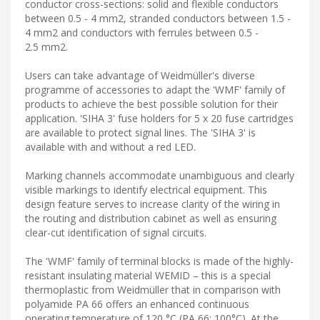
conductor cross-sections: solid and flexible conductors
between 0.5 - 4 mm2, stranded conductors between 1.5 -
4 mm2 and conductors with ferrules between 0.5 -
2.5 mm2.
Users can take advantage of Weidmüller's diverse
programme of accessories to adapt the 'WMF' family of
products to achieve the best possible solution for their
application. 'SIHA 3' fuse holders for 5 x 20 fuse cartridges
are available to protect signal lines. The 'SIHA 3' is
available with and without a red LED.
Marking channels accommodate unambiguous and clearly
visible markings to identify electrical equipment. This
design feature serves to increase clarity of the wiring in
the routing and distribution cabinet as well as ensuring
clear-cut identification of signal circuits.
The 'WMF' family of terminal blocks is made of the highly-
resistant insulating material WEMID – this is a special
thermoplastic from Weidmüller that in comparison with
polyamide PA 66 offers an enhanced continuous
operating temperature of 120 °C (PA 66: 100°C). At the