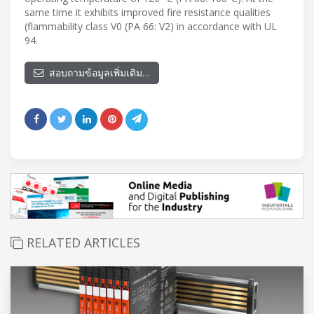
same time it exhibits improved fire resistance qualities
(flammability class V0 (PA 66: V2) in accordance with UL
94.
สอบถามข้อมูลเพิ่มเติม…
RELATED ARTICLES