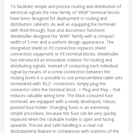
To facilitate simple and precise routing and distribution of
electrical signals the new family of 'WMF' terminal blocks
have been designed for deployment in routing and
distribution cabinets. As well as equipping the terminals
with feed-through, fuse and disconnect functions
Weidmüller designed the 'WMF' family with a compact
width of 5 mm and a uniform design appearance. The
integrated shield or PE connection replaces shield
connection equipment or PE terminal blocks. Weidmüller
has introduced an innovative solution for routing and
distributing signals. Instead of contacting each individual
signal by means of a screw connection between the
routing levels it is possible to use preassembled cable sets
terminated with 'BLZ' connectors. Simply plug the
connector onto the terminal block -> Plug and Play – that
reduces valuable wiring time. The black-coloured fuse
terminals are equipped with a newly developed, robust,
pivoted fuse holder. Changing fuses is an extremely
simple procedure, because the fuse can be very quickly
replaced when the rotatable holder is open and facing
upwards. Precise and safe handling is a clear-cut
distinguishing feature in comparison with systems of the