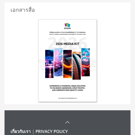
เอกสารสื่อ
เกี่ยวกับเรา
|
PRIVACY POLICY