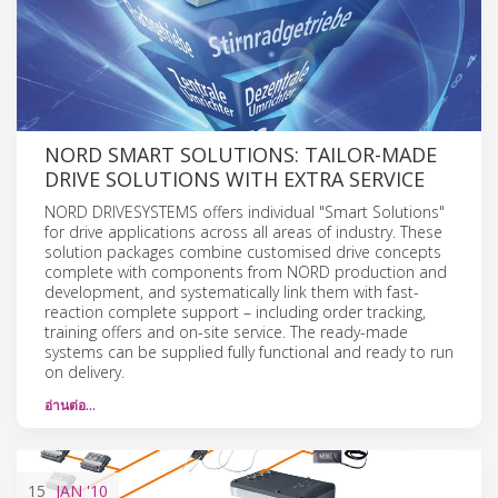
NORD SMART SOLUTIONS: TAILOR-MADE
DRIVE SOLUTIONS WITH EXTRA SERVICE
NORD DRIVESYSTEMS offers individual "Smart Solutions"
for drive applications across all areas of industry. These
solution packages combine customised drive concepts
complete with components from NORD production and
development, and systematically link them with fast-
reaction complete support – including order tracking,
training offers and on-site service. The ready-made
systems can be supplied fully functional and ready to run
on delivery.
อ่านต่อ…
15
JAN
'10