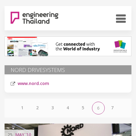
NORD DRIVESYSTEMS
www.nord.com
1
2
3
4
5
7
6
25
MAY
'10