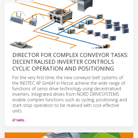
DIRECTOR FOR COMPLEX CONVEYOR TASKS:
DECENTRALISED INVERTER CONTROLS
CYCLIC OPERATION AND POSITIONING
For the very first time, the new conveyor belt systems of
the INOTEC AP GmbH in Hesse achieve the wide range of
functions of servo drive technology using decentralised
inverters. Integrated drives from NORD DRIVESYSTEMS
enable complex functions such as cycling, positioning and
start-stop operation to be realised with cost-effective
units.
อ่านต่อ…