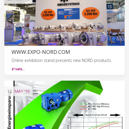
WWW.EXPO-NORD.COM
Online exhibition stand presents new NORD products.
อ่านต่อ…
12
MAY
'10