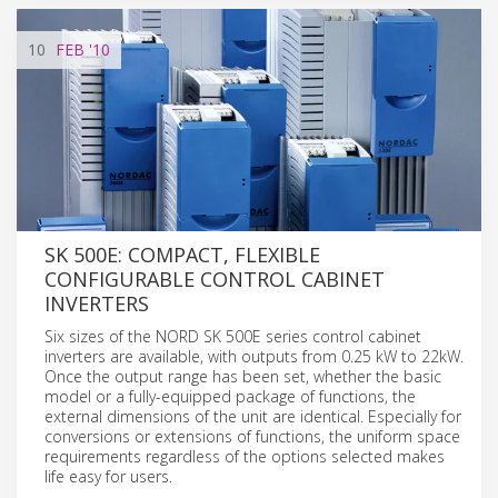
10
FEB
'10
SK 500E: COMPACT, FLEXIBLE
CONFIGURABLE CONTROL CABINET
INVERTERS
Six sizes of the NORD SK 500E series control cabinet
inverters are available, with outputs from 0.25 kW to 22kW.
Once the output range has been set, whether the basic
model or a fully-equipped package of functions, the
external dimensions of the unit are identical. Especially for
conversions or extensions of functions, the uniform space
requirements regardless of the options selected makes
life easy for users.