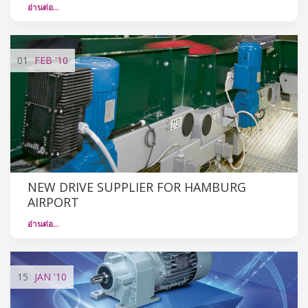
อ่านต่อ…
01
FEB
'10
NEW DRIVE SUPPLIER FOR HAMBURG
AIRPORT
อ่านต่อ…
15
JAN
'10