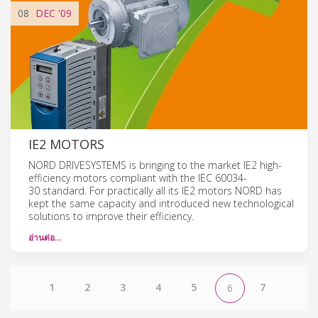
08
DEC
'09
IE2 MOTORS
NORD DRIVESYSTEMS is bringing to the market IE2 high-
efficiency motors compliant with the IEC 60034-
30 standard. For practically all its IE2 motors NORD has
kept the same capacity and introduced new technological
solutions to improve their efficiency.
อ่านต่อ…
1
2
3
4
5
7
6