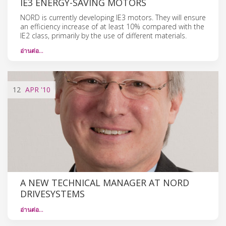
IE3 ENERGY-SAVING MOTORS
NORD is currently developing IE3 motors. They will ensure
an efficiency increase of at least 10% compared with the
IE2 class, primarily by the use of different materials.
อ่านต่อ…
12
APR
'10
A NEW TECHNICAL MANAGER AT NORD
DRIVESYSTEMS
อ่านต่อ…