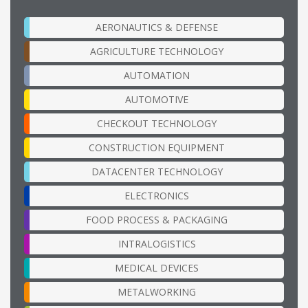
AERONAUTICS & DEFENSE
AGRICULTURE TECHNOLOGY
AUTOMATION
AUTOMOTIVE
CHECKOUT TECHNOLOGY
CONSTRUCTION EQUIPMENT
DATACENTER TECHNOLOGY
ELECTRONICS
FOOD PROCESS & PACKAGING
INTRALOGISTICS
MEDICAL DEVICES
METALWORKING