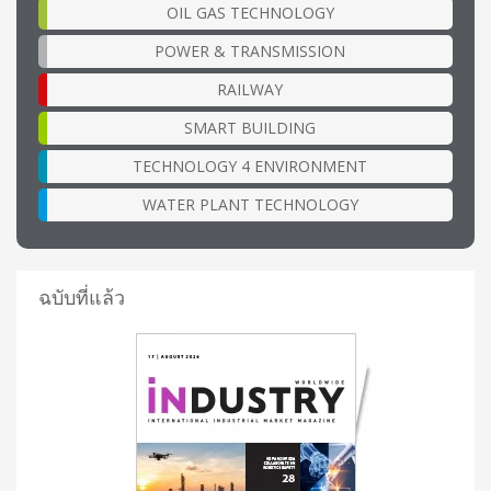
OIL GAS TECHNOLOGY
POWER & TRANSMISSION
RAILWAY
SMART BUILDING
TECHNOLOGY 4 ENVIRONMENT
WATER PLANT TECHNOLOGY
ฉบับที่แล้ว