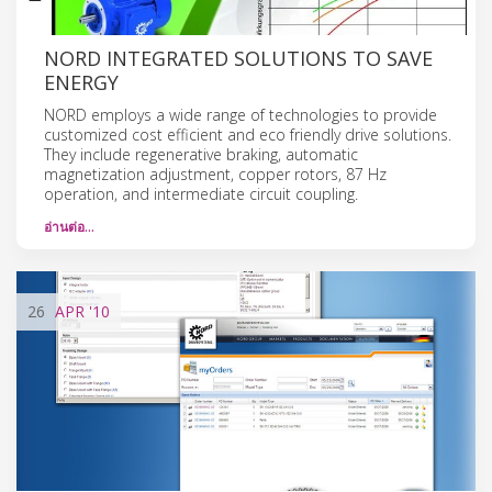
NORD INTEGRATED SOLUTIONS TO SAVE
ENERGY
NORD employs a wide range of technologies to provide
customized cost efficient and eco friendly drive solutions.
They include regenerative braking, automatic
magnetization adjustment, copper rotors, 87 Hz
operation, and intermediate circuit coupling.
อ่านต่อ…
26
APR
'10