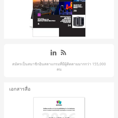
สมัครเป็นสมาชิกอินสตาแกรมที่มีผู้ติดตามมากกว่า 155,000
คน
เอกสารสื่อ