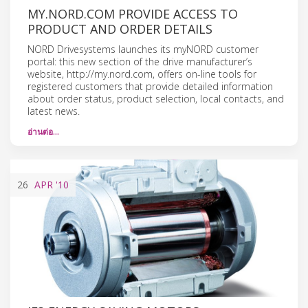
MY.NORD.COM PROVIDE ACCESS TO
PRODUCT AND ORDER DETAILS
NORD Drivesystems launches its myNORD customer
portal: this new section of the drive manufacturer’s
website, http://my.nord.com, offers on-line tools for
registered customers that provide detailed information
about order status, product selection, local contacts, and
latest news.
อ่านต่อ…
26
APR
'10