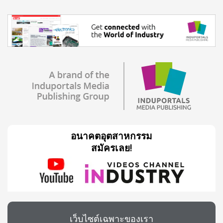
อนาคตอุตสาหกรรม
สมัครเลย!
เว็บไซต์เฉพาะของเรา