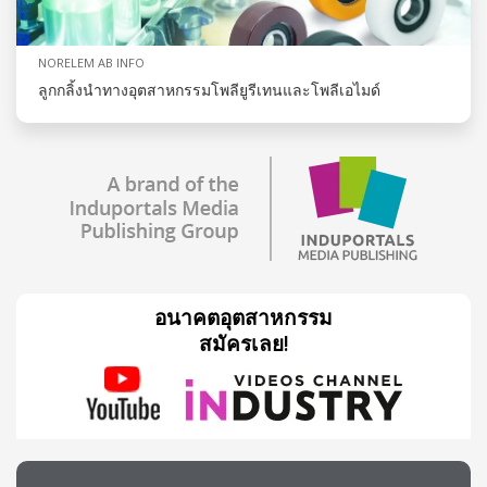
NORELEM AB INFO
ลูกกลิ้งนำทางอุตสาหกรรมโพลียูรีเทนและโพลีเอไมด์
อนาคตอุตสาหกรรม
สมัครเลย!