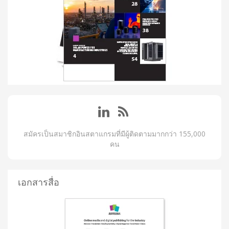
สมัครเป็นสมาชิกอินสตาแกรมที่มีผู้ติดตามมากกว่า 155,000
คน
เอกสารสื่อ