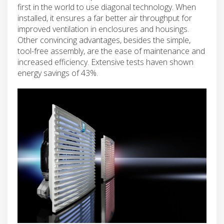
first in the world to use diagonal technology. When
installed, it ensures a far better air throughput for
improved ventilation in enclosures and housings.
Other convincing advantages, besides the simple,
tool-free assembly, are the ease of maintenance and
increased efficiency. Extensive tests haven shown
energy savings of 43%.