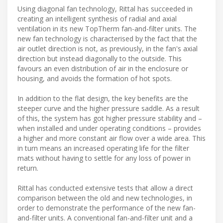
Using diagonal fan technology, Rittal has succeeded in
creating an intelligent synthesis of radial and axial
ventilation in its new TopTherm fan-and-filter units. The
new fan technology is characterised by the fact that the
air outlet direction is not, as previously, in the fan's axial
direction but instead diagonally to the outside. This
favours an even distribution of air in the enclosure or
housing, and avoids the formation of hot spots.
In addition to the flat design, the key benefits are the
steeper curve and the higher pressure saddle. As a result
of this, the system has got higher pressure stability and –
when installed and under operating conditions – provides
a higher and more constant air flow over a wide area. This
in turn means an increased operating life for the filter
mats without having to settle for any loss of power in
return.
Rittal has conducted extensive tests that allow a direct
comparison between the old and new technologies, in
order to demonstrate the performance of the new fan-
and-filter units. A conventional fan-and-filter unit and a