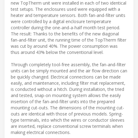
new TopTherm unit were installed in each of two identical
test setups. The enclosures used were equipped with a
heater and temperature sensors. Both fan-and-filter units
were controlled by a digital enclosure temperature
controller during the one-and-a-half month test period.
The result: Thanks to the benefits of the new diagonal
fan-and-filter unit, the running time of the TopTherm filter
was cut by around 40%. The power consumption was
thus around 43% below the conventional level.
Through completely tool-free assembly, the fan-and-filter
units can be simply mounted and the air flow direction can
be quickly changed. Electrical connections can be made
easily, and maintenance, including filter mat replacement,
is conducted without a hitch. During installation, the tried
and tested, snap-on mounting system allows the easily
insertion of the fan-and-filter units into the prepared
mounting cut-outs. The dimensions of the mounting cut-
outs are identical with those of previous models. Spring-
type terminals, into which the wires or conductor sleeves
are inserted, replace conventional screw terminals when
making electrical connections.