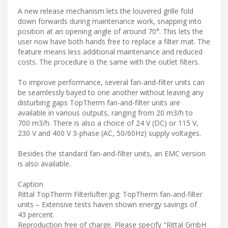
A new release mechanism lets the louvered grille fold
down forwards during maintenance work, snapping into
position at an opening angle of around 70°. This lets the
user now have both hands free to replace a filter mat. The
feature means less additional maintenance and reduced
costs. The procedure is the same with the outlet filters.
To improve performance, several fan-and-filter units can
be seamlessly bayed to one another without leaving any
disturbing gaps TopTherm fan-and-filter units are
available in various outputs, ranging from 20 m3/h to
700 m3/h. There is also a choice of 24 V (DC) or 115 V,
230 V and 400 V 3-phase (AC, 50/60Hz) supply voltages.
Besides the standard fan-and-filter units, an EMC version
is also available.
Caption
Rittal TopTherm Filterlüfter.jpg: TopTherm fan-and-filter
units – Extensive tests haven shown energy savings of
43 percent.
Reproduction free of charge. Please specify "Rittal GmbH