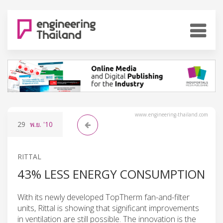
www.engineering-thailand.com
29
พ.ย.
'10
RITTAL
43% LESS ENERGY CONSUMPTION
With its newly developed TopTherm fan-and-filter
units, Rittal is showing that significant improvements
in ventilation are still possible. The innovation is the