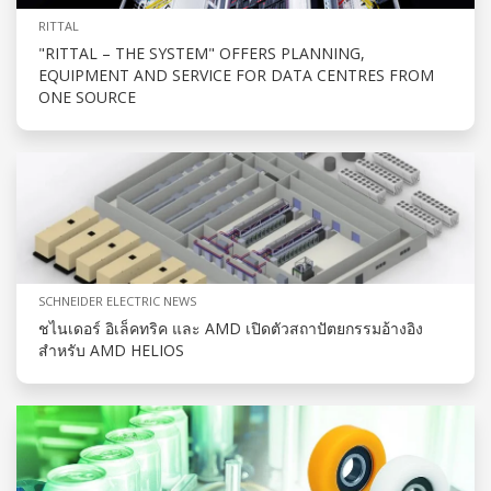
RITTAL
"RITTAL – THE SYSTEM" OFFERS PLANNING,
EQUIPMENT AND SERVICE FOR DATA CENTRES FROM
ONE SOURCE
SCHNEIDER ELECTRIC NEWS
ชไนเดอร์ อิเล็คทริค และ AMD เปิดตัวสถาปัตยกรรมอ้างอิง
สำหรับ AMD HELIOS