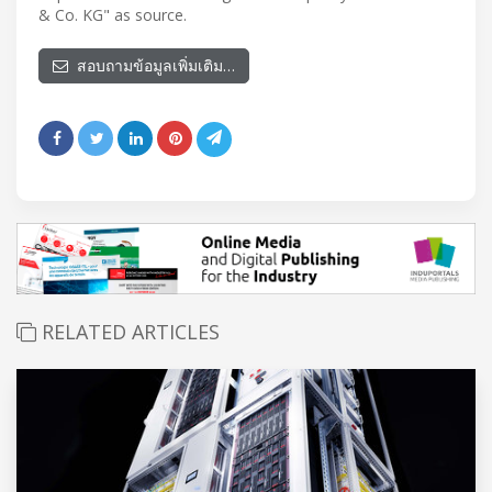
& Co. KG" as source.
สอบถามข้อมูลเพิ่มเติม…
RELATED ARTICLES