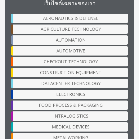
เว็บไซต์เฉพาะของเรา
AERONAUTICS & DEFENSE
AGRICULTURE TECHNOLOGY
AUTOMATION
AUTOMOTIVE
CHECKOUT TECHNOLOGY
CONSTRUCTION EQUIPMENT
DATACENTER TECHNOLOGY
ELECTRONICS
FOOD PROCESS & PACKAGING
INTRALOGISTICS
MEDICAL DEVICES
METALWORKING