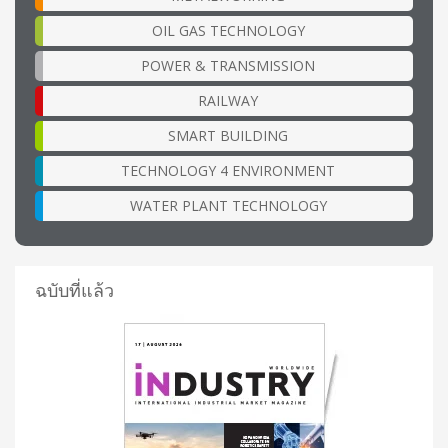
OIL GAS TECHNOLOGY
POWER & TRANSMISSION
RAILWAY
SMART BUILDING
TECHNOLOGY 4 ENVIRONMENT
WATER PLANT TECHNOLOGY
ฉบับที่แล้ว