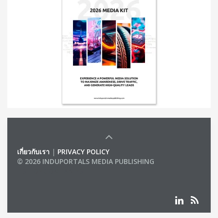
เกี่ยวกับเรา
|
PRIVACY POLICY
© 2026 INDUPORTALS MEDIA PUBLISHING
LIST OF COMPANIES