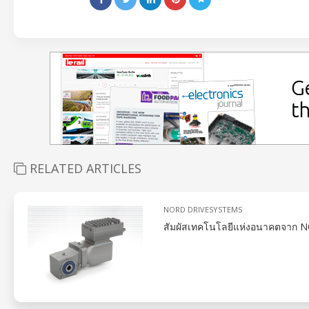
RELATED ARTICLES
NORD DRIVESYSTEMS
สัมผัสเทคโนโลยีแห่งอนาคตจาก NO