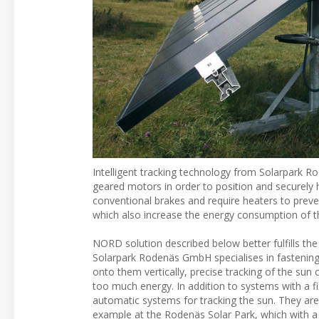
Intelligent tracking technology from Solarpark Ro
geared motors in order to position and securely 
conventional brakes and require heaters to pre
which also increase the energy consumption of th
NORD solution described below better fulfills th
Solarpark Rodenäs GmbH specialises in fastening s
onto them vertically, precise tracking of the sun 
too much energy. In addition to systems with a f
automatic systems for tracking the sun. They 
example at the Rodenäs Solar Park, which with a