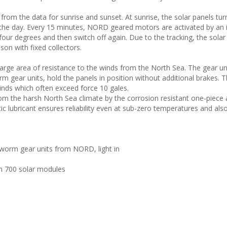
s from the data for sunrise and sunset. At sunrise, the solar panels tur
f the day. Every 15 minutes, NORD geared motors are activated by an
 four degrees and then switch off again. Due to the tracking, the solar
son with fixed collectors.
large area of resistance to the winds from the North Sea. The gear un
 gear units, hold the panels in position without additional brakes. 
winds which often exceed force 10 gales.
m the harsh North Sea climate by the corrosion resistant one-piece
tic lubricant ensures reliability even at sub-zero temperatures and al
 worm gear units from NORD, light in
an 700 solar modules