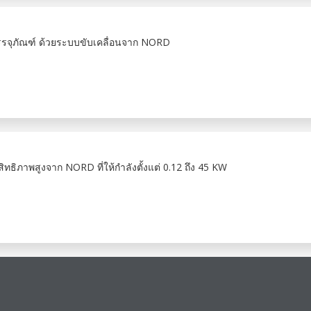
รรจุภัณฑ์ ด้วยระบบขับเคลื่อนจาก NORD
ภาพสูงจาก NORD ที่ให้กำลังตั้งแต่ 0.12 ถึง 45 KW