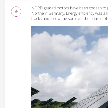
NORD geared motors have been chosen to pos
Northern Germany. Energy efficiency was a k
tracks and follow the sun over the course of 