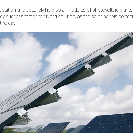
ition and securely hold solar modules of photovoltaic plants 
ey success factor for Nord solution, as the solar panels perma
the day.