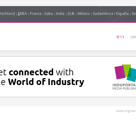
tschland
EMEA
France
Italia
India
日本
México
Sudamérica / España
Sv
ข่าว
บท
www.engineer