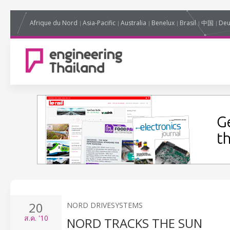
Afrique du Nord
Asia-Pacific
Australia
Benelux
Brasil
中国
Deu
20
NORD DRIVESYSTEMS
ส.ค.
'10
NORD TRACKS THE SUN