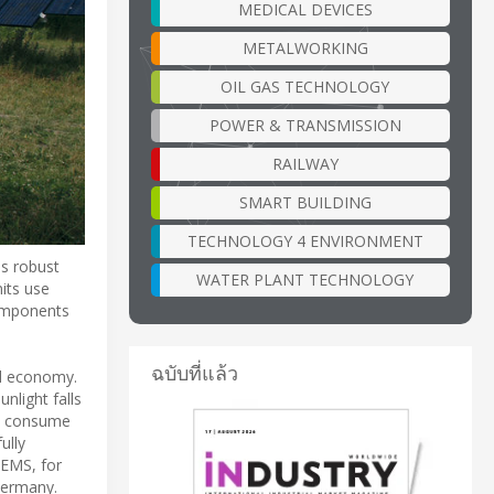
MEDICAL DEVICES
METALWORKING
OIL GAS TECHNOLOGY
POWER & TRANSMISSION
RAILWAY
SMART BUILDING
TECHNOLOGY 4 ENVIRONMENT
es robust
WATER PLANT TECHNOLOGY
its use
components
ฉบับที่แล้ว
nd economy.
nlight falls
not consume
ully
TEMS, for
Germany.