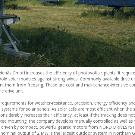
denäs GmbH increases the efficiency of photovoltaic plants. It requir
hold solar modules against strong winds. Commonly available drive un
vent them from freezing. These are cost and maintenance-intensive 
e drive unit.
e requirements for weather-resistance, precision, energy efficiency a
ystems for solar panels. As solar cells are most efficient when the su
considerably increases their efficiency, at least if the tracking does 
ixed mounting, the company develops manually controlled as well as f
are driven by compact, powerful geared motors from NORD DRIVESYS
 nominal output of 2 MW is the largest outdoor system in Northern 