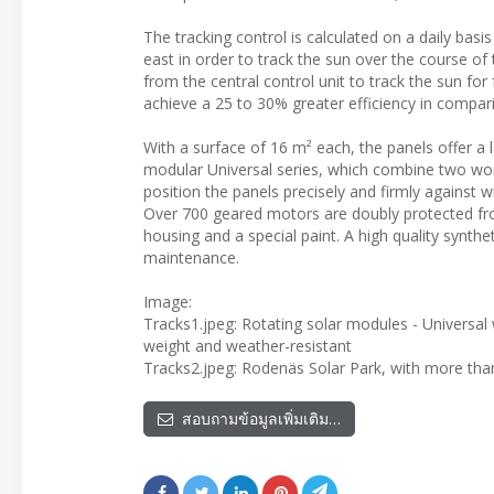
The tracking control is calculated on a daily basi
east in order to track the sun over the course o
from the central control unit to track the sun for
achieve a 25 to 30% greater efficiency in compari
With a surface of 16 m² each, the panels offer a 
modular Universal series, which combine two worm
position the panels precisely and firmly against 
Over 700 geared motors are doubly protected fro
housing and a special paint. A high quality synthe
maintenance.
Image:
Tracks1.jpeg: Rotating solar modules - Universal
weight and weather-resistant
Tracks2.jpeg: Rodenäs Solar Park, with more th
สอบถามข้อมูลเพิ่มเติม…