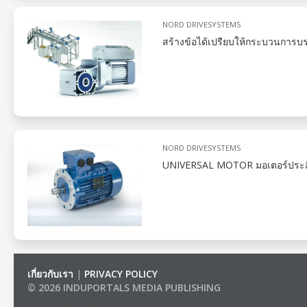
NORD DRIVESYSTEMS
สร้างข้อได้เปรียบให้กระบวนการบ
NORD DRIVESYSTEMS
UNIVERSAL MOTOR มอเตอร์ประสิทธิ
เกี่ยวกับเรา
|
PRIVACY POLICY
© 2026 INDUPORTALS MEDIA PUBLISHING
LIST OF COMPANIES