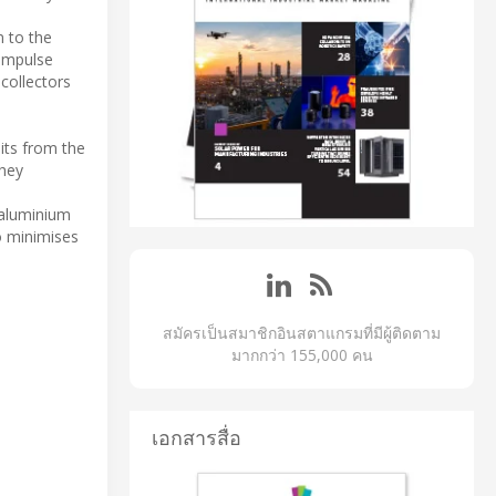
n to the
 impulse
 collectors
its from the
They
 aluminium
so minimises
สมัครเป็นสมาชิกอินสตาแกรมที่มีผู้ติดตาม
มากกว่า 155,000 คน
เอกสารสื่อ