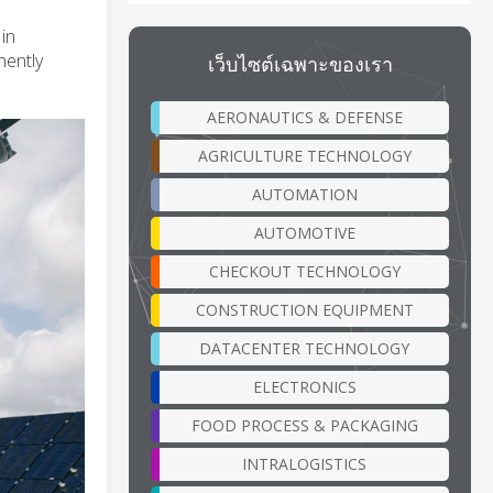
in
nently
เว็บไซต์เฉพาะของเรา
AERONAUTICS & DEFENSE
AGRICULTURE TECHNOLOGY
AUTOMATION
AUTOMOTIVE
CHECKOUT TECHNOLOGY
CONSTRUCTION EQUIPMENT
DATACENTER TECHNOLOGY
ELECTRONICS
FOOD PROCESS & PACKAGING
INTRALOGISTICS