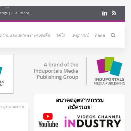
erige
USA
More...
ความและบทวิเคราะห์เชิงลึก
วิดีโอ
เหตุการณ์
ติดต่อ
อนาคตอุตสาหกรรม
สมัครเลย!
ing-thailand.com