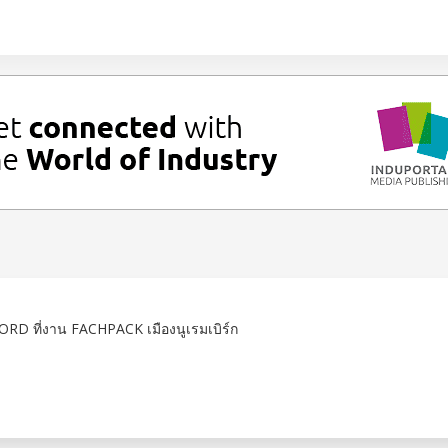
RD ที่งาน FACHPACK เมืองนูเรมเบิร์ก