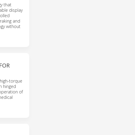
y that
iable display
rolled
braking and
ogy without
 FOR
high-torque
n hinged
operation of
medical