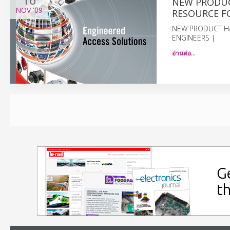
NEW PRODUC
NOV
'09
RESOURCE F
NEW PRODUCT H
ENGINEERS |
อ่านต่อ…