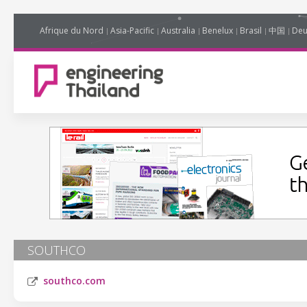
Afrique du Nord
Asia-Pacific
Australia
Benelux
Brasil
中国
Deu
SOUTHCO
southco.com