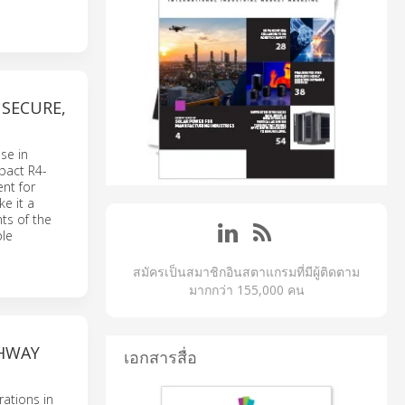
SECURE,
se in
mpact R4-
nt for
e it a
ts of the
ble
สมัครเป็นสมาชิกอินสตาแกรมที่มีผู้ติดตาม
มากกว่า 155,000 คน
GHWAY
เอกสารสื่อ
rations in