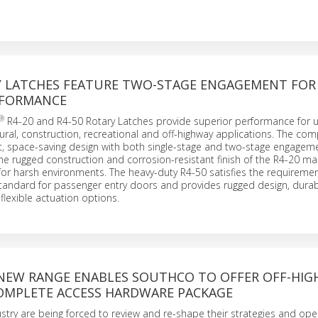
 LATCHES FEATURE TWO-STAGE ENGAGEMENT FOR 
RFORMANCE
®
R4-20 and R4-50 Rotary Latches provide superior performance for u
ltural, construction, recreational and off-highway applications. The co
t, space-saving design with both single-stage and two-stage engageme
The rugged construction and corrosion-resistant finish of the R4-20 mak
for harsh environments. The heavy-duty R4-50 satisfies the requiremen
tandard for passenger entry doors and provides rugged design, dura
flexible actuation options.
NEW RANGE ENABLES SOUTHCO TO OFFER OFF-HI
OMPLETE ACCESS HARDWARE PACKAGE
dustry are being forced to review and re-shape their strategies and ope