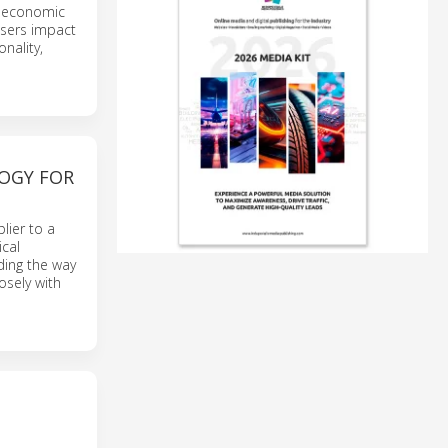
e economic
users impact
nality,
OGY FOR
lier to a
ical
ading the way
osely with