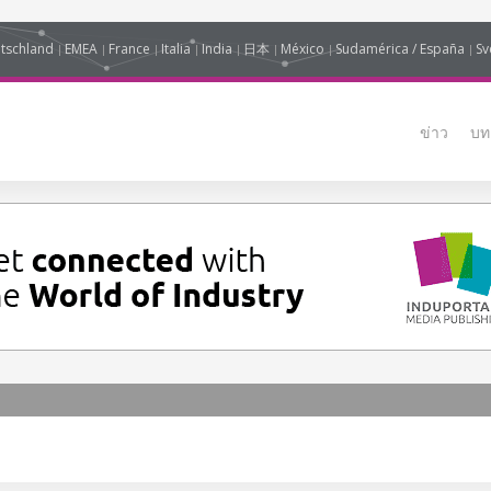
tschland
EMEA
France
Italia
India
日本
México
Sudamérica / España
Sv
ข่าว
บท