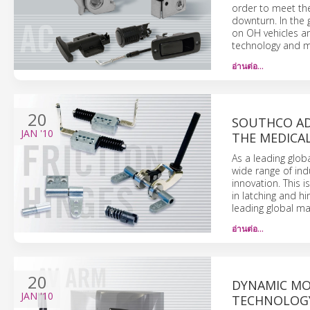
order to meet th
downturn. In the 
on OH vehicles an
technology and m
อ่านต่อ…
20
SOUTHCO AD
JAN
'10
THE MEDICA
As a leading glob
wide range of indu
innovation. This 
in latching and hi
leading global ma
อ่านต่อ…
20
DYNAMIC MO
JAN
'10
TECHNOLOGY