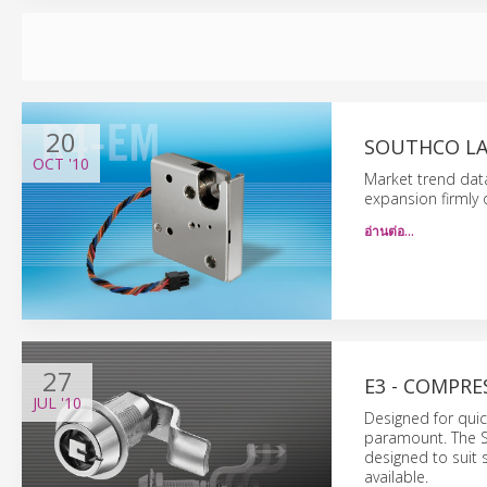
20
SOUTHCO LA
OCT
'10
Market trend data
expansion firmly
อ่านต่อ…
27
E3 - COMPRE
JUL
'10
Designed for quick
paramount. The 
designed to suit 
available.