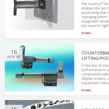
®
The Southco
AV-
enables the arm to
positioning that 
operating efforts
equipment vibrat
the need for tight
อ่านต่อ…
16
COUNTERBAL
NOV
'09
LIFTING/POS
A new line of st
performance in a
components with l
display screens,
equipment, transp
อ่านต่อ…
16