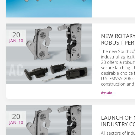
20
NEW ROTARY
JAN
'10
ROBUST PE
The new Southco
industrial, agricu
20 offers a robus
secure latching. 
desirable choice 
U.S. FMVSS-206 s
construction and 
อ่านต่อ…
20
LAUNCH OF 
JAN
'10
INDUSTRY C
All sectors of in