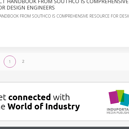
T HANDBOOK FROM SOUTHCO IS COMPREHENSIVE
OR DESIGN ENGINEERS
ANDBOOK FROM SOUTHCO IS COMPREHENSIVE RESOURCE FOR DESI
2
1