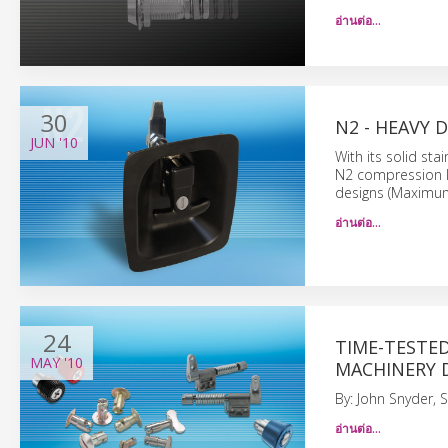
อ่านต่อ…
30
N2 - HEAVY 
JUN
'10
With its solid sta
N2 compression l
designs (Maximum
อ่านต่อ…
24
TIME-TESTE
MAY
'10
MACHINERY D
By: John Snyder, 
อ่านต่อ…