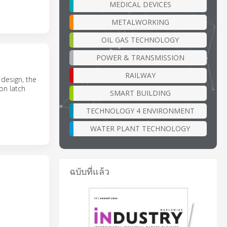
MEDICAL DEVICES
METALWORKING
OIL GAS TECHNOLOGY
POWER & TRANSMISSION
RAILWAY
 design, the
on latch
SMART BUILDING
TECHNOLOGY 4 ENVIRONMENT
WATER PLANT TECHNOLOGY
ฉบับที่แล้ว