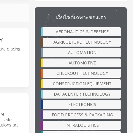
เว็บไซต์เฉพาะของเรา
AERONAUTICS & DEFENSE
Y
AGRICULTURE TECHNOLOGY
are placing
AUTOMATION
AUTOMOTIVE
CHECKOUT TECHNOLOGY
CONSTRUCTION EQUIPMENT
DATACENTER TECHNOLOGY
ELECTRONICS
are
FOOD PROCESS & PACKAGING
 styles
utions are
INTRALOGISTICS