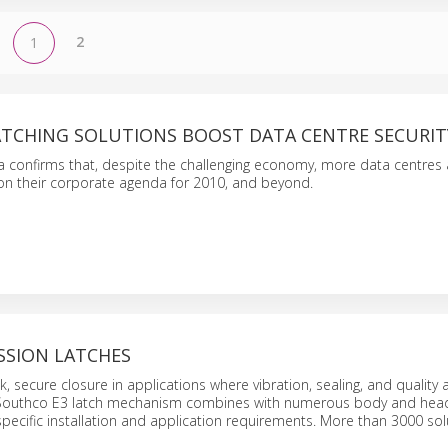
2
1
TCHING SOLUTIONS BOOST DATA CENTRE SECURIT
 confirms that, despite the challenging economy, more data centres 
 on their corporate agenda for 2010, and beyond.
SSION LATCHES
, secure closure in applications where vibration, sealing, and quality 
Southco E3 latch mechanism combines with numerous body and head
specific installation and application requirements. More than 3000 sol