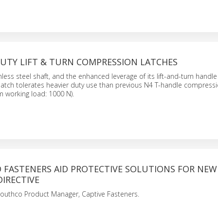
DUTY LIFT & TURN COMPRESSION LATCHES
inless steel shaft, and the enhanced leverage of its lift-and-turn handle
atch tolerates heavier duty use than previous N4 T-handle compressi
 working load: 1000 N).
D FASTENERS AID PROTECTIVE SOLUTIONS FOR NEW
IRECTIVE
Southco Product Manager, Captive Fasteners.