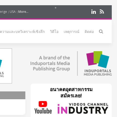
erige
USA
More...
ความและบทวิเคราะห์เชิงลึก
วิดีโอ
เหตุการณ์
ติดต่อ
อนาคตอุตสาหกรรม
สมัครเลย!