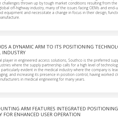
e challenges thrown up by tough market conditions resulting from th
global off-highway industry, many of the issues facing OEMs and end-
d equipment and necessitate a change in focus in their design, functio
anufacture.
DS A DYNAMIC ARM TO ITS POSITIONING TECHNOL
L INDUSTRY
al player in engineered access solutions, Southco is the preferred supp
stries where the supply partnership calls for a high level of technolog
is particularly evident in the medical industry where the company is le
nging, and increasing its presence in position control, having worked cl
nufacturers in medical engineering for many years.
UNTING ARM FEATURES INTEGRATED POSITIONING
 FOR ENHANCED USER OPERATION