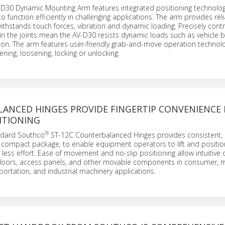
D30 Dynamic Mounting Arm features integrated positioning technolog
 function efficiently in challenging applications. The arm provides rel
withstands touch forces, vibration and dynamic loading. Precisely cont
 in the joints mean the AV-D30 resists dynamic loads such as vehicle 
ion. The arm features user-friendly grab-and-move operation technol
ening, loosening, locking or unlocking.
ANCED HINGES PROVIDE FINGERTIP CONVENIENCE
ITIONING
®
andard Southco
ST-12C Counterbalanced Hinges provides consistent, 
 compact package, to enable equipment operators to lift and positio
ess effort. Ease of movement and no-slip positioning allow intuitive 
 doors, access panels, and other movable components in consumer, 
ortation, and industrial machinery applications.